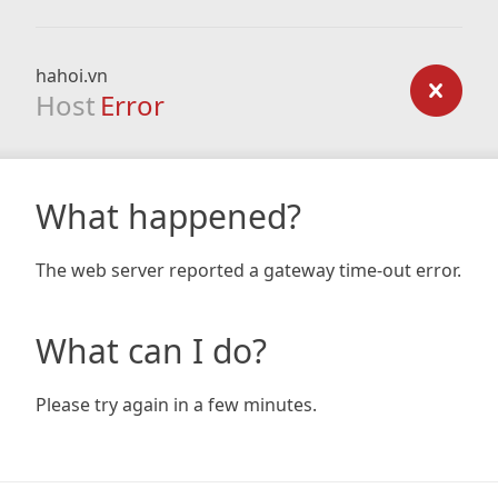
hahoi.vn
Host
Error
What happened?
The web server reported a gateway time-out error.
What can I do?
Please try again in a few minutes.